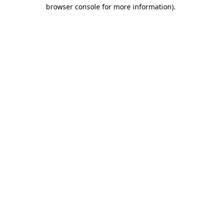
browser console for more information)
.