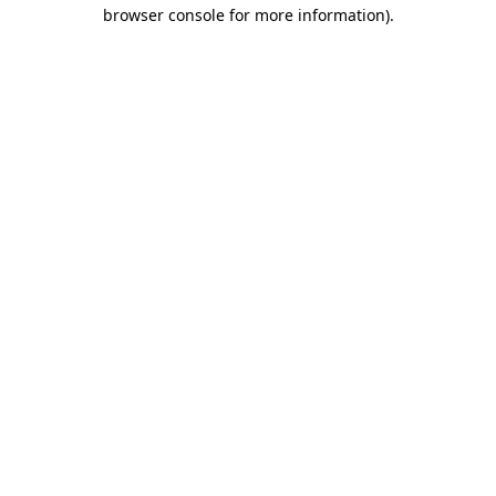
browser console for more information)
.