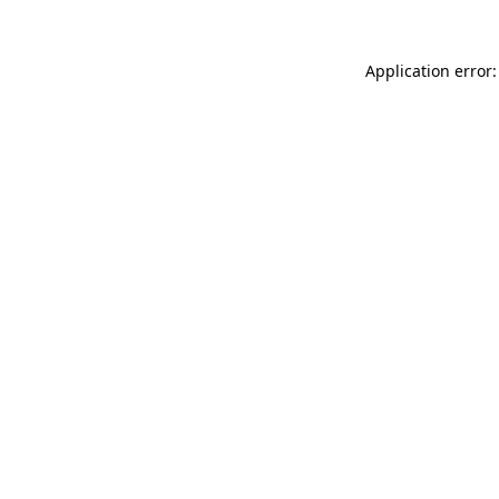
Application error