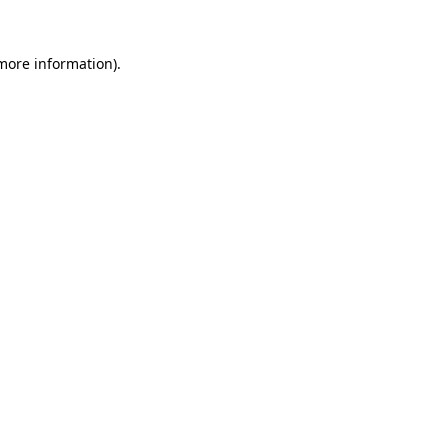
 more information)
.