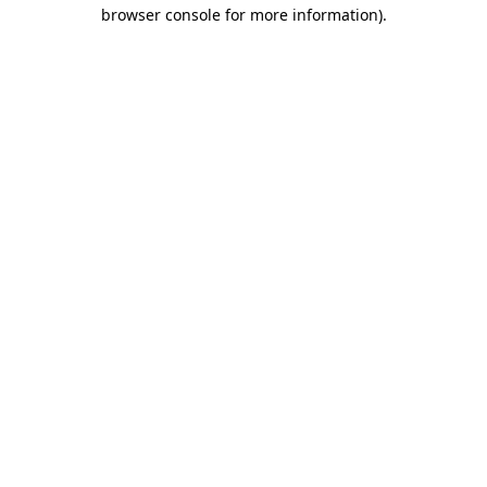
browser console for more information)
.