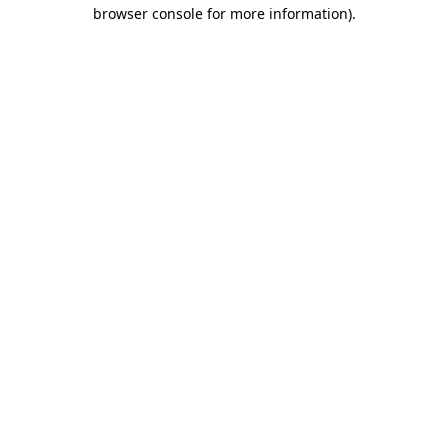
browser console for more information)
.