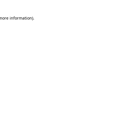
 more information)
.