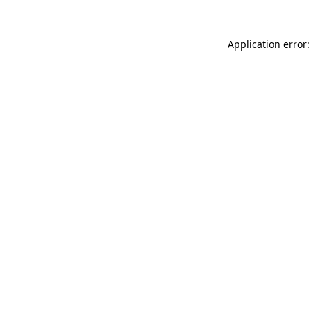
Application error