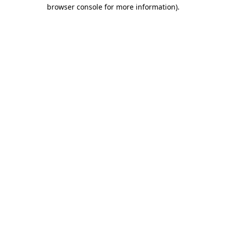
browser console for more information)
.