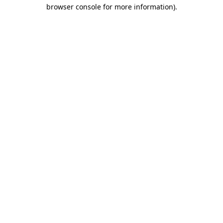
browser console for more information)
.