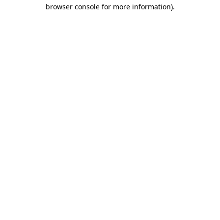
browser console for more information)
.