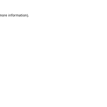
 more information)
.