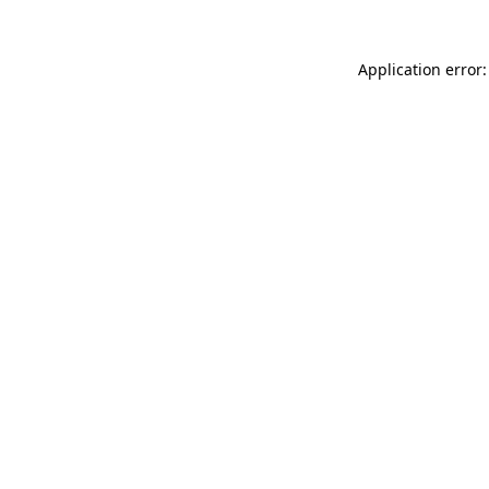
Application error