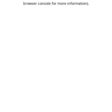
browser console for more information)
.