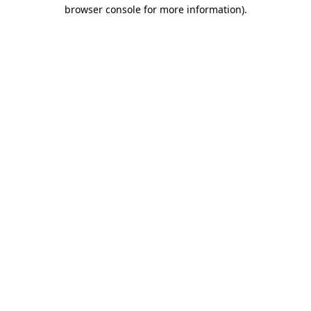
browser console for more information)
.