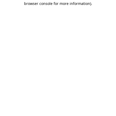
browser console for more information)
.