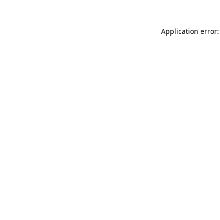
Application error