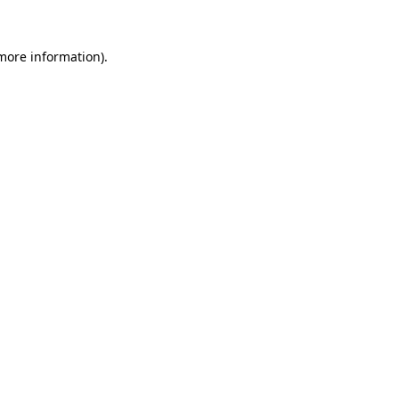
 more information)
.