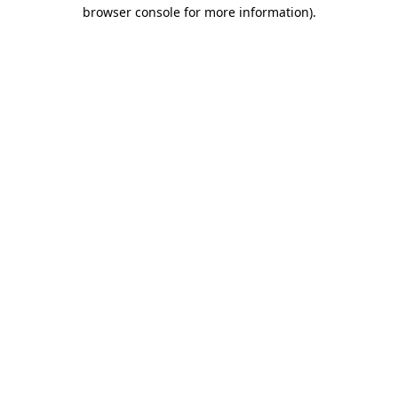
browser console for more information)
.