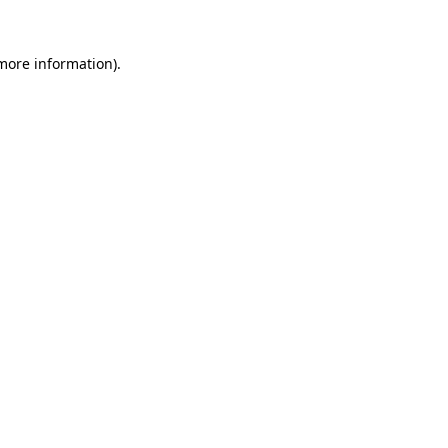
 more information)
.