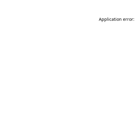
Application error