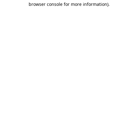
browser console for more information)
.