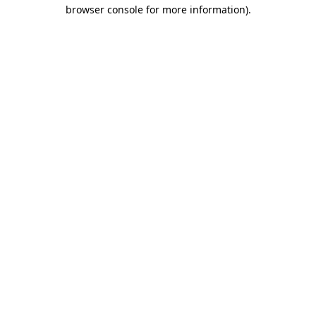
browser console for more information)
.