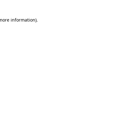
 more information)
.