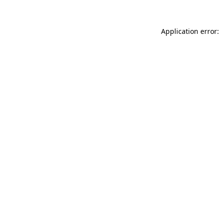
Application error