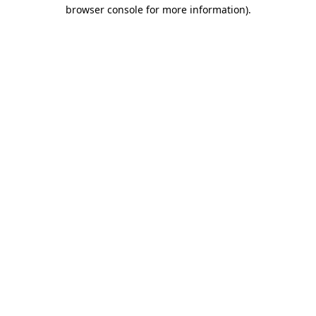
browser console for more information)
.