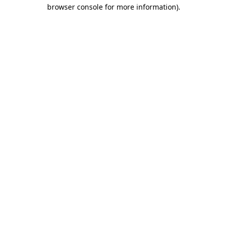
browser console for more information)
.