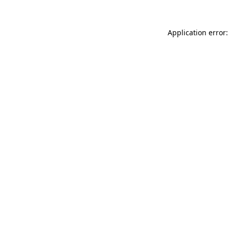
Application error