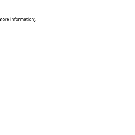
 more information)
.