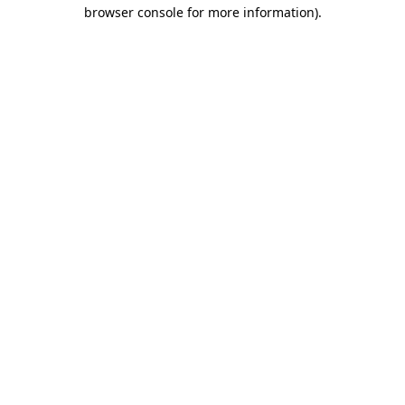
browser console for more information)
.