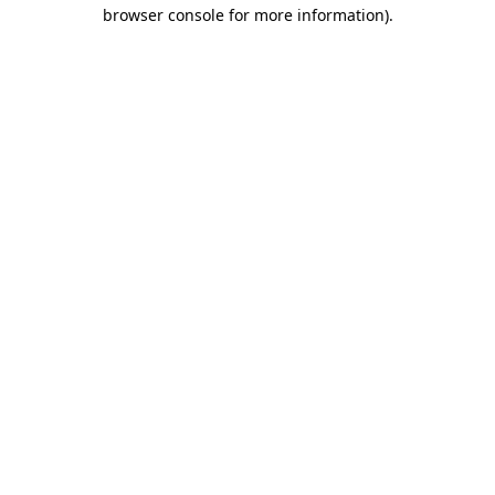
browser console for more information)
.