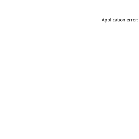
Application error