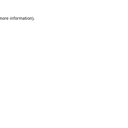
 more information)
.