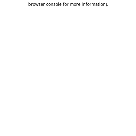
browser console for more information)
.