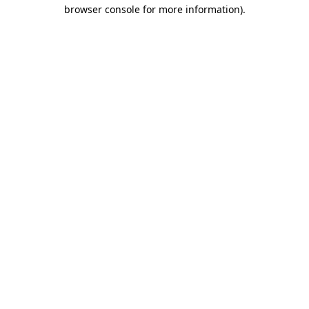
browser console for more information)
.