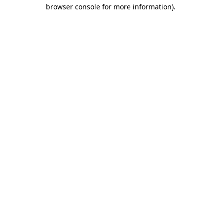
browser console for more information)
.