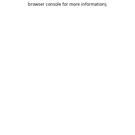
browser console for more information)
.