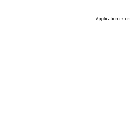
Application error