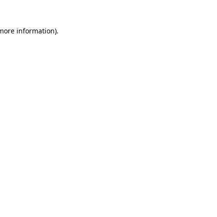
 more information)
.