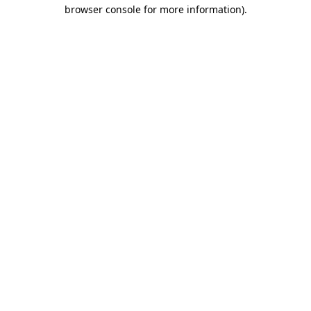
browser console for more information)
.