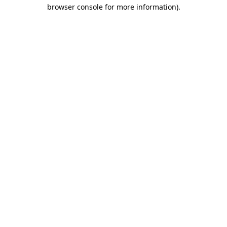
browser console for more information)
.