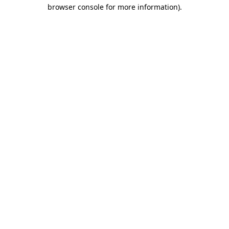
browser console for more information)
.