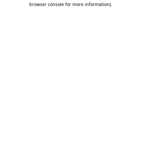
browser console for more information)
.