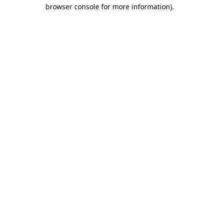
browser console for more information)
.