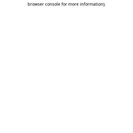
browser console for more information)
.