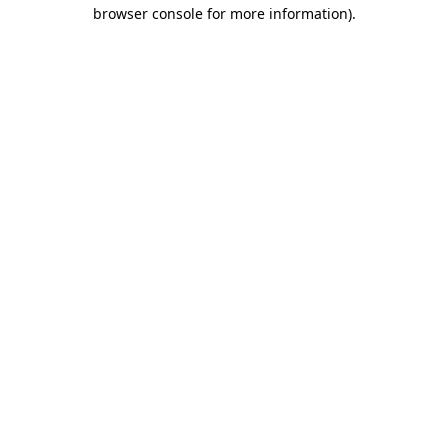
browser console for more information)
.