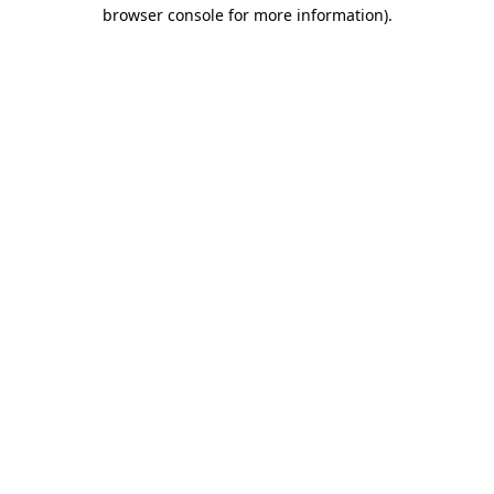
browser console for more information)
.