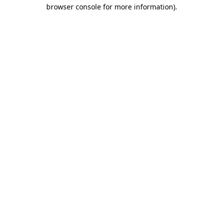
browser console for more information)
.