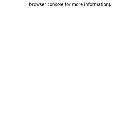
browser console for more information)
.