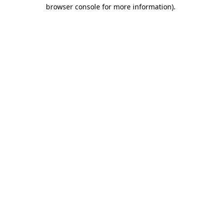
browser console for more information)
.