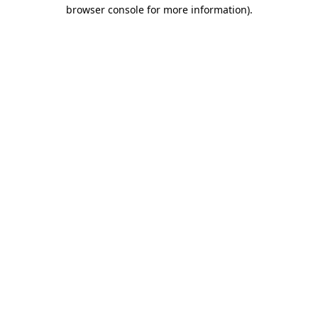
browser console for more information)
.