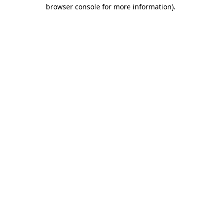
browser console for more information)
.