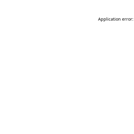
Application error