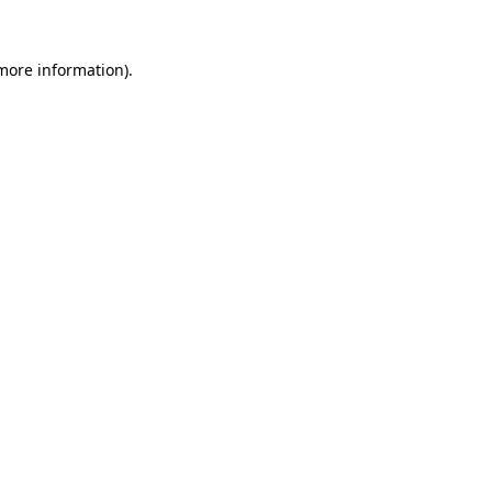
 more information)
.