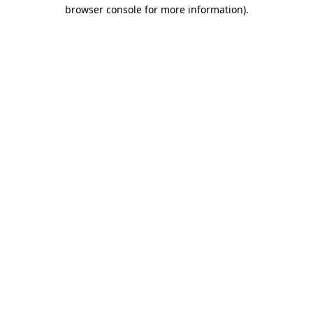
browser console for more information)
.