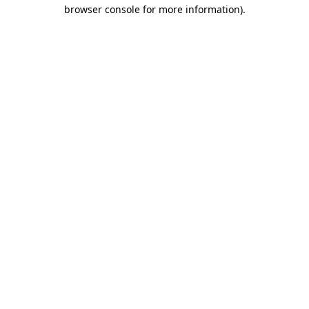
browser console for more information)
.