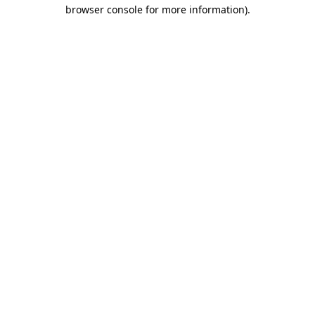
browser console for more information)
.