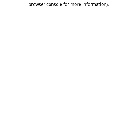
browser console for more information)
.