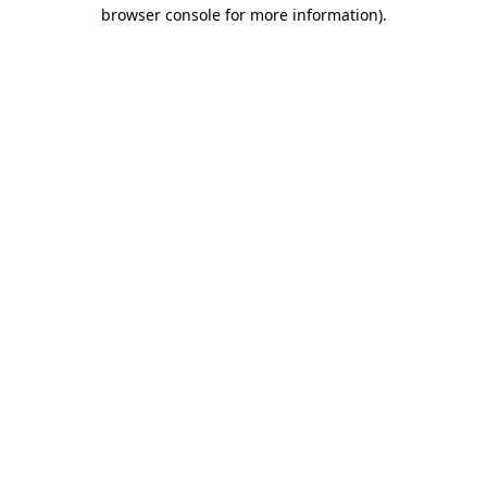
browser console for more information)
.