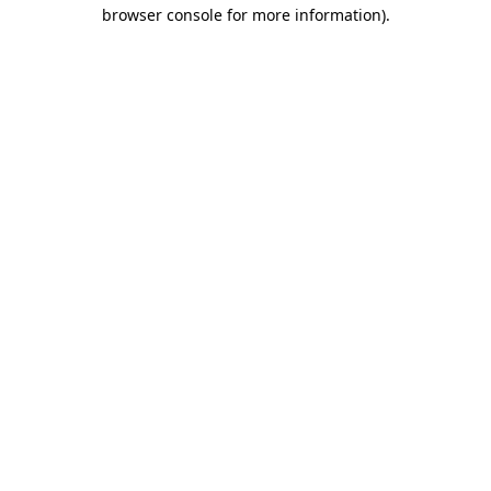
browser console for more information)
.